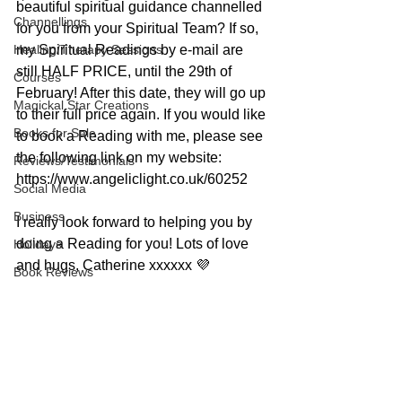
beautiful spiritual guidance channelled 
Channellings
for you from your Spiritual Team? If so, 
Healing/Therapy Sessions
my Spiritual Readings by e-mail are 
still HALF PRICE, until the 29th of 
Courses
February! After this date, they will go up 
Magickal Star Creations
to their full price again. If you would like 
Books for Sale
to book a Reading with me, please see 
the following link on my website: 
Reviews/Testimonials
https://www.angeliclight.co.uk/60252
Social Media
Business
I really look forward to helping you by 
doing a Reading for you! Lots of love 
Holidays
and hugs, Catherine xxxxxx 💜
Book Reviews