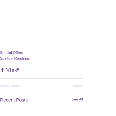
Special Offers
Spiritual Readings
See All
Recent Posts