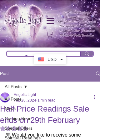
USD
Post
All Posts
Angelic Light
All Posts
Feb 28, 2024
1 min read
Half Price Readings Sale
News
ends on 29th February
Coming Soon
Special Offers
Rated NaN out of 5 stars.
💜 Would you like to receive some 
Spiritual Readings