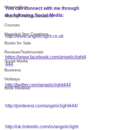
Channellings
You can connect with me through 
the following Social Media:
Healing/Therapy Sessions
Courses
Magickal Star Creations
http://www.angeliclight.co.uk
Books for Sale
Reviews/Testimonials
https://www.facebook.com/angeliclight4
Social Media
444
Business
Holidays
http://twitter.com/angeliclight444
Book Reviews
http://pinterest.com/angeliclight444/
http://uk.linkedin.com/in/angeliclight