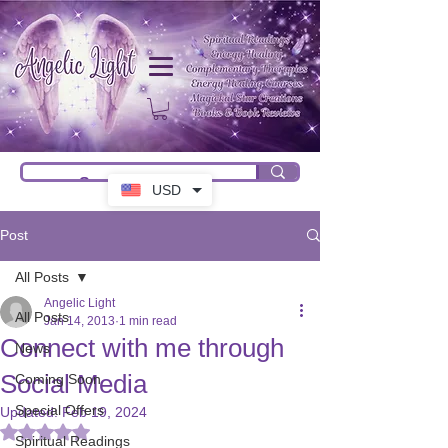
USD
Post
All Posts
Angelic Light
All Posts
Jan 14, 2013
1 min read
Connect with me through
News
Social Media
Coming Soon
Special Offers
Updated:
Feb 19, 2024
Rated NaN out of 5 stars.
Spiritual Readings