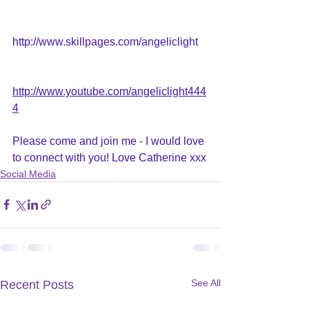
http://www.skillpages.com/angeliclight
http://www.youtube.com/angeliclight444
4
Please come and join me - I would love 
to connect with you! Love Catherine xxx
Social Media
See All
Recent Posts