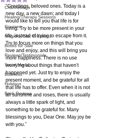
"Greetings, beloved ones. Today is a 
Channellings
new day, a new dawn; and today I 
Healing/Therapy Sessions
would like to tell you that life is for 
Courses
living. Try to be more present in your 
life, instead of trying to escape from it. 
Magickal Star Creations
Try to focus more on things that you 
Books for Sale
love and enjoy, and this will bring you 
Reviews/Testimonials
more happiness. There is no use 
Social Media
worrying about things that haven't 
happened yet. Just try to enjoy the 
Business
present moment, and be grateful for all 
Holidays
that life has to offer. Even when it is not 
Book Reviews
all sunshine and roses, there is usually 
always a little spark of light, and 
something to be grateful for. Many 
blessings to you, Dear One. May joy be 
with you."