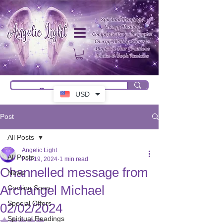
USD
Post
All Posts
Angelic Light
All Posts
Feb 19, 2024
1 min read
Channelled message from
News
Archangel Michael
Coming Soon
Special Offers
02/02/2024
Spiritual Readings
Rated NaN out of 5 stars.