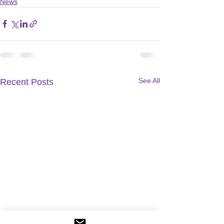
News
See All
Recent Posts