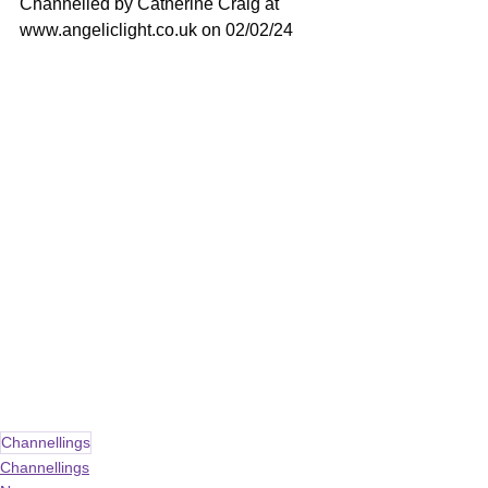
Channelled by Catherine Craig at 
www.angeliclight.co.uk
 on 02/02/24
Channellings
Channellings