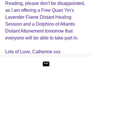
Reading, please don't be disappointed, 
as I am offering a Free Quan Yin's 
Lavender Flame Distant Healing 
Session and a Dolphins of Atlantis 
Distant Attunement tomorrow that 
everyone will be able to take part in.
Lots of Love, Catherine xxx
Channellings
See All
Recent Posts