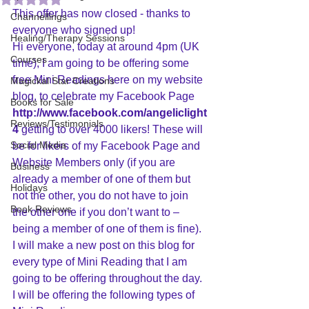
This offer has now closed - thanks to 
Channellings
everyone who signed up!
Healing/Therapy Sessions
Hi everyone, today at around 4pm (UK 
Courses
time), I am going to be offering some 
free Mini Readings here on my website 
Magickal Star Creations
blog, to celebrate my Facebook Page 
Books for Sale
http://www.facebook.com/angeliclight
Reviews/Testimonials
4
 getting to over 4000 likers! These will 
Social Media
be for likers of my Facebook Page and 
Website Members only (if you are 
Business
already a member of one of them but 
Holidays
not the other, you do not have to join 
Book Reviews
the other one if you don’t want to – 
being a member of one of them is fine).
I will make a new post on this blog for 
every type of Mini Reading that I am 
going to be offering throughout the day. 
I will be offering the following types of 