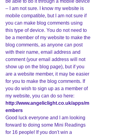
be able to do it through a mobile device 
– I am not sure. I know my website is 
mobile compatible, but I am not sure if 
you can make blog comments using 
this type of device. You do not need to 
be a member of my website to make the 
blog comments, as anyone can post 
with their name, email address and 
comment (your email address will not 
show up on the blog page), but if you 
are a website member, it may be easier 
for you to make the blog comments. If 
you do wish to sign up as a member of 
my website, you can do so here: 
http://www.angeliclight.co.uk/apps/m
embers
Good luck everyone and I am looking 
forward to doing some Mini Readings 
for 16 people! If you don't win a 