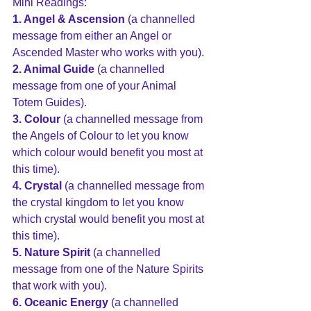
Mini Readings:
1. Angel & Ascension
 (a channelled 
message from either an Angel or 
Ascended Master who works with you).
2. Animal Guide
 (a channelled 
message from one of your Animal 
Totem Guides).
3. Colour
 (a channelled message from 
the Angels of Colour to let you know 
which colour would benefit you most at 
this time).
4. Crystal
 (a channelled message from 
the crystal kingdom to let you know 
which crystal would benefit you most at 
this time).
5. Nature Spirit
 (a channelled 
message from one of the Nature Spirits 
that work with you).
6. Oceanic Energy
 (a channelled 