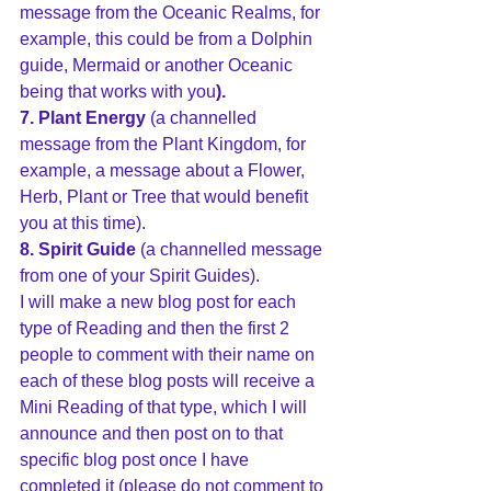
message from the Oceanic Realms, for 
example, this could be from a Dolphin 
guide, Mermaid or another Oceanic 
being that works with you
).
7. Plant Energy
 (a channelled 
message from the Plant Kingdom, for 
example, a message about a Flower, 
Herb, Plant or Tree that would benefit 
you at this time).
8. Spirit Guide 
(a channelled message 
from one of your Spirit Guides).
I will make a new blog post for each 
type of Reading and then the first 2 
people to comment with their name on 
each of these blog posts will receive a 
Mini Reading of that type, which I will 
announce and then post on to that 
specific blog post once I have 
completed it (please do not comment to 