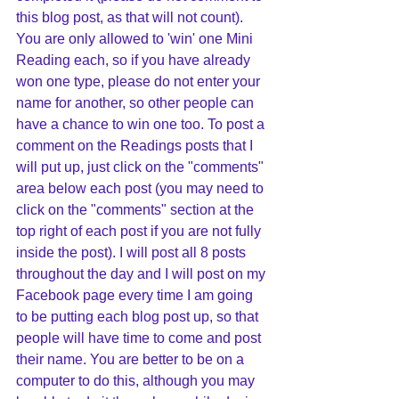
this blog post, as that will not count). 
You are only allowed to 'win' one Mini 
Reading each, so if you have already 
won one type, please do not enter your 
name for another, so other people can 
have a chance to win one too. To post a 
comment on the Readings posts that I 
will put up, just click on the "comments" 
area below each post (you may need to 
click on the "comments" section at the 
top right of each post if you are not fully 
inside the post). I will post all 8 posts 
throughout the day and I will post on my 
Facebook page every time I am going 
to be putting each blog post up, so that 
people will have time to come and post 
their name. You are better to be on a 
computer to do this, although you may 