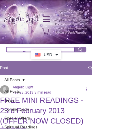
USD
Post
All Posts
Angelic Light
All Posts
Feb 23, 2013
3 min read
FREE MINI READINGS -
News
23rd February 2013
Coming Soon
Special Offers
(OFFER NOW CLOSED)
Spiritual Readings
Rated NaN out of 5 stars.