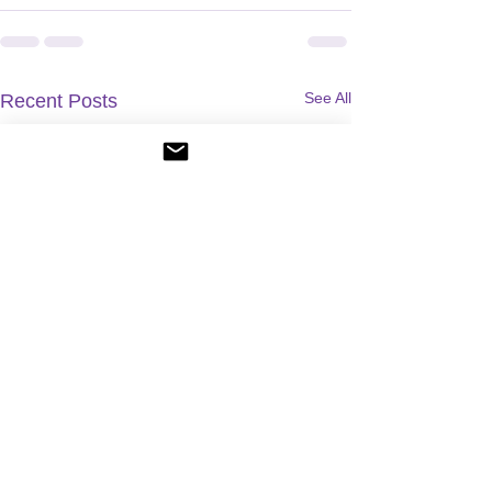
See All
Recent Posts