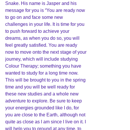
Snake. His name is Jasper and his 
message for you is “You are ready now 
to go on and face some new 
challenges in your life. It is time for you 
to push forward to achieve your 
dreams, as when you do so, you will 
feel greatly satisfied. You are ready 
now to move onto the next stage of your 
journey, which will include studying 
Colour Therapy; something you have 
wanted to study for a long time now. 
This will be brought to you in the spring 
time and you will be well ready for 
these new studies and a whole new 
adventure to explore. Be sure to keep 
your energies grounded like I do, for 
you are close to the Earth, although not 
quite as close as I am since I live on it. I 
will help you to ground at any time, to 