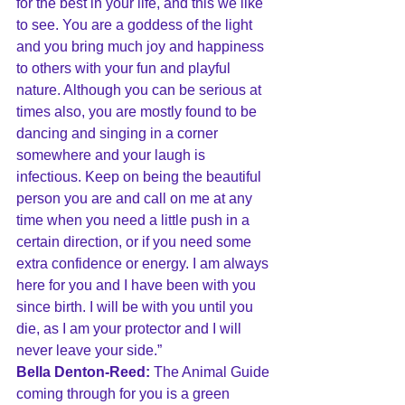
for the best in your life, and this we like 
to see. You are a goddess of the light 
and you bring much joy and happiness 
to others with your fun and playful 
nature. Although you can be serious at 
times also, you are mostly found to be 
dancing and singing in a corner 
somewhere and your laugh is 
infectious. Keep on being the beautiful 
person you are and call on me at any 
time when you need a little push in a 
certain direction, or if you need some 
extra confidence or energy. I am always 
here for you and I have been with you 
since birth. I will be with you until you 
die, as I am your protector and I will 
never leave your side.”
Bella Denton-Reed:
 The Animal Guide 
coming through for you is a green 