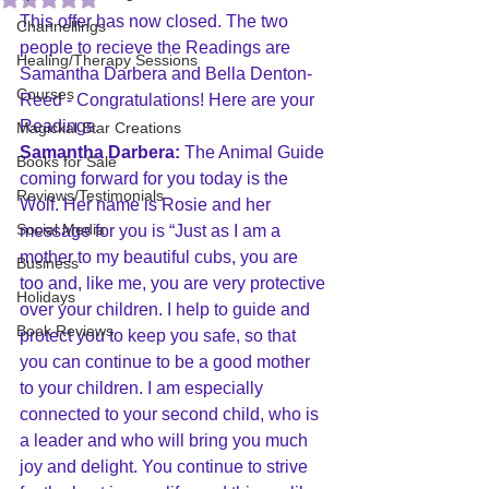
This offer has now closed. The two 
Channellings
people to recieve the Readings are 
Healing/Therapy Sessions
Samantha Darbera and Bella Denton-
Courses
Reed - Congratulations! Here are your 
Readings.
Magickal Star Creations
Samantha Darbera:
 The Animal Guide 
Books for Sale
coming forward for you today is the 
Reviews/Testimonials
Wolf. Her name is Rosie and her 
Social Media
message for you is “Just as I am a 
mother to my beautiful cubs, you are 
Business
too and, like me, you are very protective 
Holidays
over your children. I help to guide and 
Book Reviews
protect you to keep you safe, so that 
you can continue to be a good mother 
to your children. I am especially 
connected to your second child, who is 
a leader and who will bring you much 
joy and delight. You continue to strive 