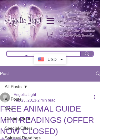
USD
Post
All Posts
Angelic Light
All Posts
Feb 23, 2013
2 min read
FREE ANIMAL GUIDE
News
MINI READINGS (OFFER
Coming Soon
Special Offers
NOW CLOSED)
Spiritual Readings
Rated NaN out of 5 stars.