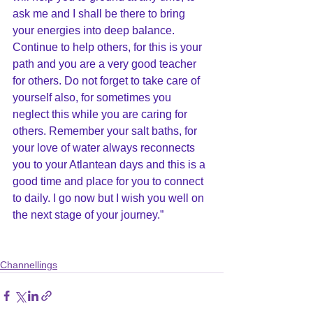
ask me and I shall be there to bring 
your energies into deep balance. 
Continue to help others, for this is your 
path and you are a very good teacher 
for others. Do not forget to take care of 
yourself also, for sometimes you 
neglect this while you are caring for 
others. Remember your salt baths, for 
your love of water always reconnects 
you to your Atlantean days and this is a 
good time and place for you to connect 
to daily. I go now but I wish you well on 
the next stage of your journey.”
Channellings