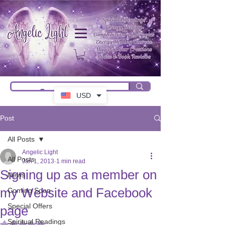
USD
Post
All Posts
Angelic Light
All Posts
Jan 1, 2013
1 min read
Signing up as a member on
News
my Website and Facebook
Coming Soon
Special Offers
page
Spiritual Readings
Rated NaN out of 5 stars.