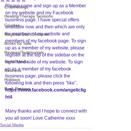
Please come and sign up as a Member 
Channellings
on my website and my Facebook 
Healing/Therapy Sessions
business page. I have special offers 
Courses
available now and then which are only 
for members of my website and 
Magickal Star Creations
members of my facebook page. To sign 
Books for Sale
up as a member of my website, please 
Reviews/Testimonials
register at the top of the sidebar on the 
Social Media
right hand side of my website. To sign 
up as a member of my facebook 
Business
business page, please click the 
Holidays
following link and then press "like". 
Book Reviews
https://www.facebook.com/angeliclig
ht4
Many thanks and I hope to connect with 
you all soon! Love Catherine xxxx
Social Media