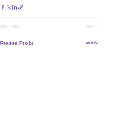
See All
Recent Posts