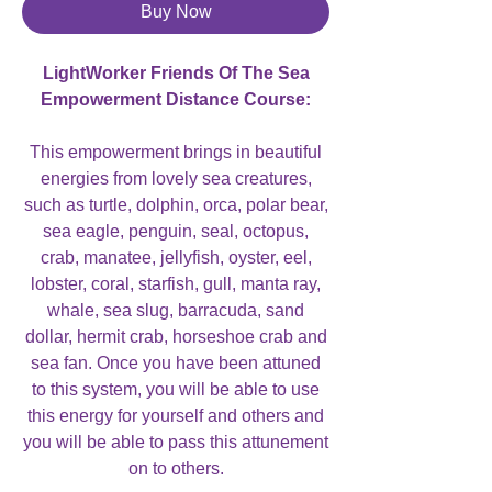
Buy Now
LightWorker Friends Of The Sea
Empowerment Distance Course:
This empowerment brings in beautiful
energies from lovely sea creatures,
such as turtle, dolphin, orca, polar bear,
sea eagle, penguin, seal, octopus,
crab, manatee, jellyfish, oyster, eel,
lobster, coral, starfish, gull, manta ray,
whale, sea slug, barracuda, sand
dollar, hermit crab, horseshoe crab and
sea fan. Once you have been attuned
to this system, you will be able to use
this energy for yourself and others and
you will be able to pass this attunement
on to others.