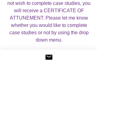
not wish to complete case studies, you
will receive a CERTIFICATE OF
ATTUNEMENT. Please let me know
whether you would like to complete
case studies or not by using the drop
down menu.
For more information, please visit my
About Angelic Light Courses
page.
No Reviews Yet
Share your thoughts. Be the first to leave a
review.