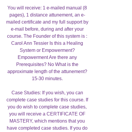
You will receive: 1 e-mailed manual (8
pages), 1 distance attunement, an e-
mailed certificate and my full support by
e-mail before, during and after your
course. The Founder of this system is :
Carol Ann Tessier Is this a Healing
System or Empowerment?
Empowerment Are there any
Prerequisites? No What is the
approximate length of the attunement?
15-30 minutes.
Case Studies: If you wish, you can
complete case studies for this course. If
you do wish to complete case studies,
you will receive a CERTIFICATE OF
MASTERY, which mentions that you
have completed case studies. If you do