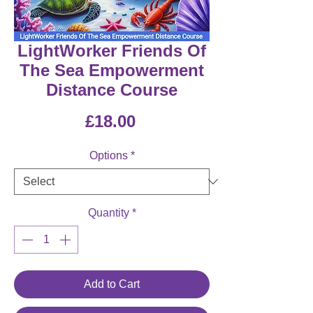
LightWorker Friends Of
The Sea Empowerment
Distance Course
Price
£18.00
Options
*
Quantity
*
Add to Cart