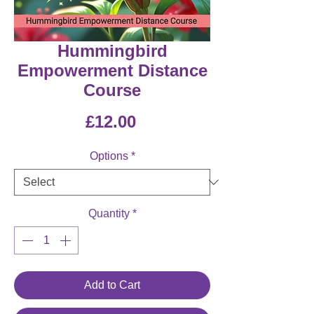
Hummingbird
Empowerment Distance
Course
Price
£12.00
Options
*
Quantity
*
Add to Cart