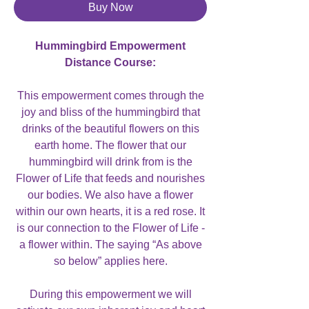
Buy Now
Hummingbird Empowerment
Distance Course:
This empowerment comes through the
joy and bliss of the hummingbird that
drinks of the beautiful flowers on this
earth home. The flower that our
hummingbird will drink from is the
Flower of Life that feeds and nourishes
our bodies. We also have a flower
within our own hearts, it is a red rose. It
is our connection to the Flower of Life -
a flower within. The saying “As above
so below” applies here.
During this empowerment we will