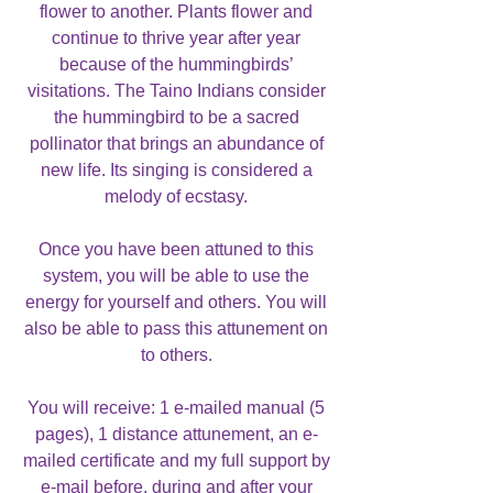
flower to another. Plants flower and
continue to thrive year after year
because of the hummingbirds’
visitations. The Taino Indians consider
the hummingbird to be a sacred
pollinator that brings an abundance of
new life. Its singing is considered a
melody of ecstasy.
Once you have been attuned to this
system, you will be able to use the
energy for yourself and others. You will
also be able to pass this attunement on
to others.
You will receive: 1 e-mailed manual (5
pages), 1 distance attunement, an e-
mailed certificate and my full support by
e-mail before, during and after your