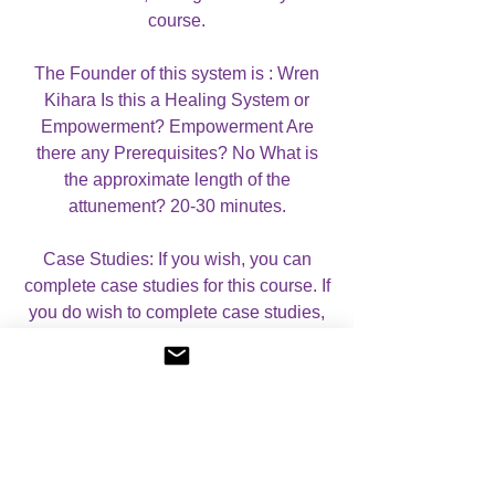
course.
The Founder of this system is : Wren
Kihara Is this a Healing System or
Empowerment? Empowerment Are
there any Prerequisites? No What is
the approximate length of the
attunement? 20-30 minutes.
Case Studies: If you wish, you can
complete case studies for this course. If
you do wish to complete case studies,
you will receive a CERTIFICATE OF
MASTERY, which mentions that you
have completed case studies. If you do
not wish to complete case studies, you
will receive a CERTIFICATE OF
ATTUNEMENT. Please let me know