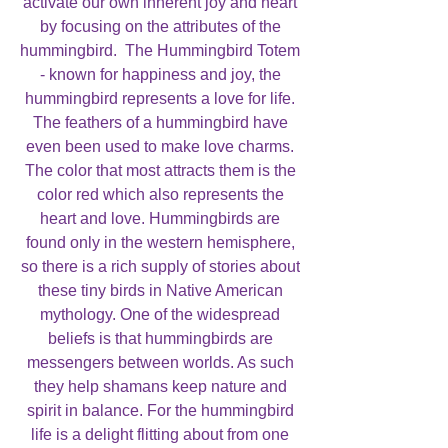
activate our own inherent joy and heart
by focusing on the attributes of the
hummingbird. The Hummingbird Totem
- known for happiness and joy, the
hummingbird represents a love for life.
The feathers of a hummingbird have
even been used to make love charms.
The color that most attracts them is the
color red which also represents the
heart and love. Hummingbirds are
found only in the western hemisphere,
so there is a rich supply of stories about
these tiny birds in Native American
mythology. One of the widespread
beliefs is that hummingbirds are
messengers between worlds. As such
they help shamans keep nature and
spirit in balance. For the hummingbird
life is a delight flitting about from one