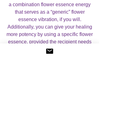
a combination flower essence energy
that serves as a “generic” flower
essence vibration, if you will.
Additionally, you can give your healing
more potency by using a specific flower
essence, provided the recipient needs
that particular energy. You will need to
be attuned to the specific essence or
use a flower essence bottle for this.
In the manual you will learn all about
how to use this system for healing as
well as being shown a meditation and
how to pass on the attunement to
others.