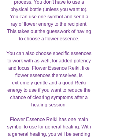
process. You don't have to use a
physical bottle (unless you want to).
You can use one symbol and send a
ray of flower energy to the recipient.
This takes out the guesswork of having
to choose a flower essence.
You can also choose specific essences
to work with as well, for added potency
and focus. Flower Essence Reiki, like
flower essences themselves, is
extremely gentle and a good Reiki
energy to use if you want to reduce the
chance of clearing symptoms after a
healing session.
Flower Essence Reiki has one main
symbol to use for general healing. With
a general healing, you will be sending