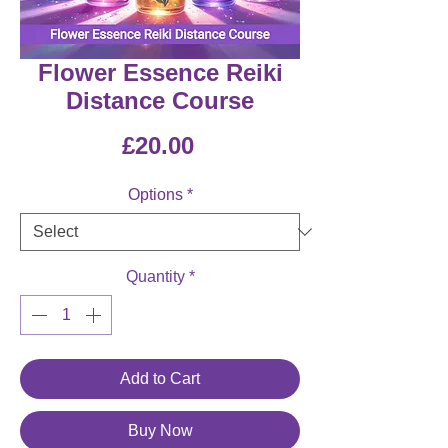
Flower Essence Reiki
Distance Course
Price
£20.00
Options
*
Quantity
*
Add to Cart
Buy Now