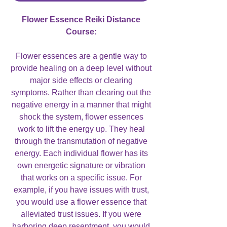
Flower Essence Reiki Distance
Course:
Flower essences are a gentle way to
provide healing on a deep level without
major side effects or clearing
symptoms. Rather than clearing out the
negative energy in a manner that might
shock the system, flower essences
work to lift the energy up. They heal
through the transmutation of negative
energy. Each individual flower has its
own energetic signature or vibration
that works on a specific issue. For
example, if you have issues with trust,
you would use a flower essence that
alleviated trust issues. If you were
harboring deep resentment, you would