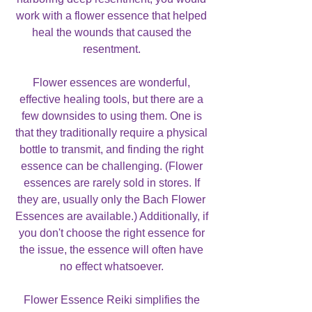
work with a flower essence that helped
heal the wounds that caused the
resentment.
Flower essences are wonderful,
effective healing tools, but there are a
few downsides to using them. One is
that they traditionally require a physical
bottle to transmit, and finding the right
essence can be challenging. (Flower
essences are rarely sold in stores. If
they are, usually only the Bach Flower
Essences are available.) Additionally, if
you don't choose the right essence for
the issue, the essence will often have
no effect whatsoever.
Flower Essence Reiki simplifies the