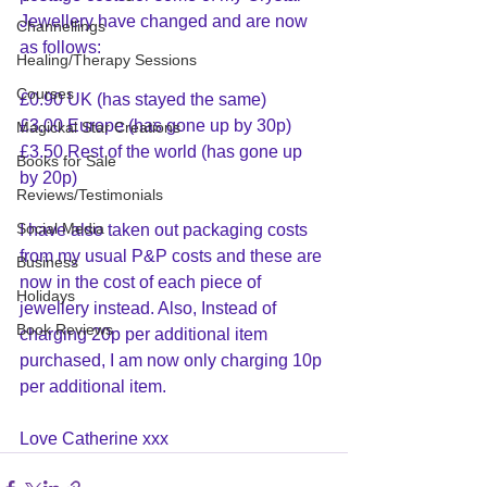
Jewellery have changed and are now 
Channellings
as follows:
Healing/Therapy Sessions
Courses
£0.90 UK (has stayed the same)
£3.00 Europe (has gone up by 30p)
Magickal Star Creations
£3.50 Rest of the world (has gone up 
Books for Sale
by 20p)
Reviews/Testimonials
Social Media
I have also taken out packaging costs 
from my usual P&P costs and these are 
Business
now in the cost of each piece of 
Holidays
jewellery instead. Also, Instead of 
Book Reviews
charging 20p per additional item 
purchased, I am now only charging 10p 
per additional item.
Love Catherine xxx