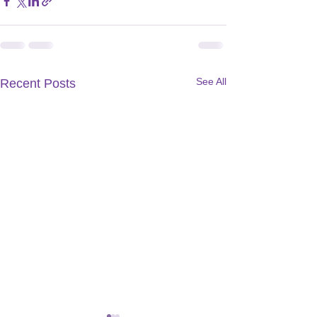
See All
Recent Posts