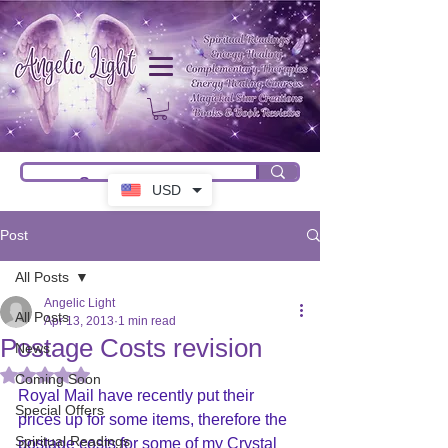
USD
Post
All Posts
Angelic Light
All Posts
Apr 13, 2013
1 min read
Postage Costs revision
News
Rated NaN out of 5 stars.
Coming Soon
Royal Mail have recently put their 
Special Offers
prices up for some items, therefore the 
Spiritual Readings
postage costs for some of my Crystal 