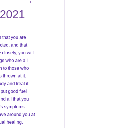
Business
/2021
s that you are 
cted, and that 
closely, you will 
gs who are all 
en to those who 
thrown at it.  
dy and treat it 
 put good fuel 
nd all that you 
t's symptoms.  
ave around you at 
ual healing, 