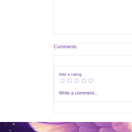
Comments
Add a rating
Channelled Messages 2025
Write a comment...