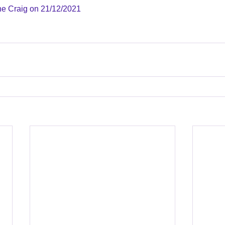
ne Craig on 21/12/2021