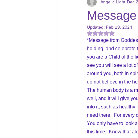
Angelic Light
Dec 2
Courses
Magickal Star Creati
Message 
Updated:
Feb 19, 2024
Holidays
Book Reviews
Rated NaN out of 5
*Message from Goddess Is
holding, and celebrate t
you are a Child of the l
see you will see a lot o
around you, both in spir
do not believe in the he
The human body is a migh
well, and it will give y
into it, such as healthy
need there.  For every di
You only have to look 
this time.  Know that al