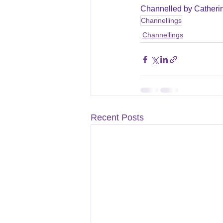
Channelled by Catheri
Channellings
Channellings
Recent Posts