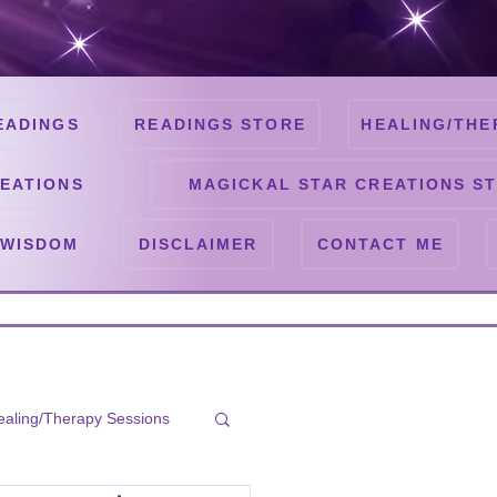
EADINGS
READINGS STORE
HEALING/THE
EATIONS
MAGICKAL STAR CREATIONS S
 WISDOM
DISCLAIMER
CONTACT ME
ealing/Therapy Sessions