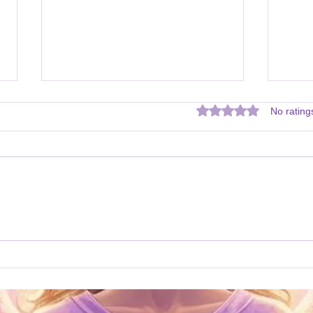
Rated 0 out of 5 star
No rating
Archangel Michael Prayer
Mess
Mich