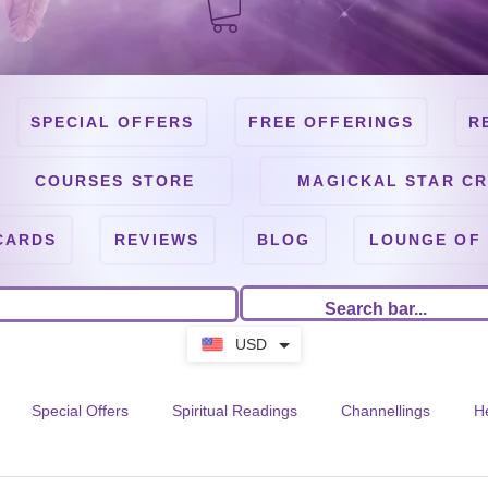
SPECIAL OFFERS
FREE OFFERINGS
R
COURSES STORE
MAGICKAL STAR CR
CARDS
REVIEWS
BLOG
LOUNGE OF
USD
Special Offers
Spiritual Readings
Channellings
H