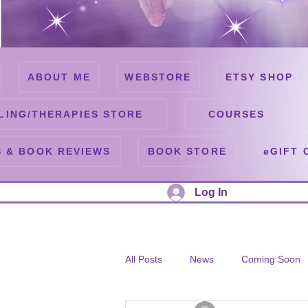
ABOUT ME
WEBSTORE
ETSY SHOP
LING/THERAPIES STORE
COURSES
 & BOOK REVIEWS
BOOK STORE
eGIFT 
Log In
All Posts
News
Coming Soon