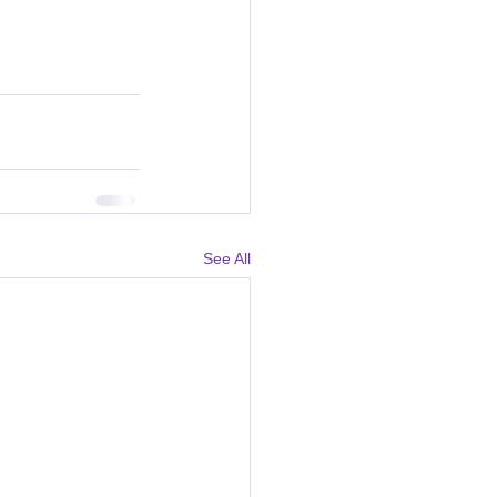
See All