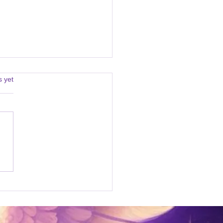
s.
s yet
age from Archangel
ael 08/05/2024