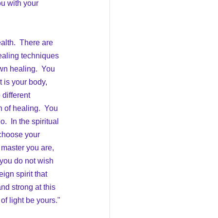
ou with your 
ealth.  There are 
healing techniques 
own healing.  You 
 is your body, 
different 
 of healing.  You 
  In the spiritual 
 choose your 
 master you are, 
 you do not wish 
ign spirit that 
d strong at this 
f light be yours."