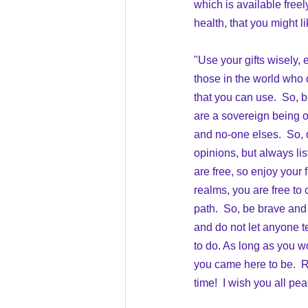
which is available freel
health, that you might li
"Use your gifts wisely, e
those in the world who d
that you can use.  So, b
are a sovereign being of
and no-one elses.  So, d
opinions, but always li
are free, so enjoy your 
realms, you are free to
path.  So, be brave and
and do not let anyone t
to do. As long as you wor
you came here to be.  R
time!  I wish you all pe