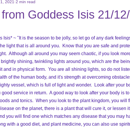
1, 2021
2 min read
ons
Books for Sale
Reviews/Testimonials
Social Media
from Goddess Isis 21/12
 stars.
is* ~ "It is the season to be jolly, so let go of any dark feeling
he light that is all around you.  Know that you are safe and prote
ight.  Although all around you may seem chaotic, if you look more 
f brightly shining, twinkling lights around you, which are the bein
it and in physical form.  You are all shining lights, so do not list
alth of the human body, and it's strength at overcoming obstacles 
ty vessel, which is full of light and wonder.  Look after your bo
ou good service in return.  A good way to look after your body is to
 foods and tonics.  When you look to the plant kingdom, you will fi
sease on the planet, there is a plant that will cure it, or lessen i
and you will find one which matches any disease that you may h
ong with a good diet, and plant medicine, you can also use spirit