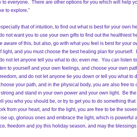
y to everyone.  There are other options for you which will help y
ke to explore."
specially that of intuition, to find out what is best for your own h
o not want you to use your own gifts to find out the healthiest 
e aware of this, but also, go with what you feel is best for your 
 light, and you must choose the best healing plan for yourself.  It
o not let anyone tell you what to do; even me.  You can listen to 
sten to yourself and your own feelings, and choose your own path
freedom, and do not let anyone tie you down or tell you what to do.
 choose your path, and in the physical body, you are also free to
 strong and stand in your own power and your own light.  Be the
ell you who you should be, or try to get you to do something that
k from your heart, and for the light, you are free to be the sovere
ise up, glorious ones and embrace the light, which is powerful an
ace, freedom and joy this holiday season, and may the blessings o